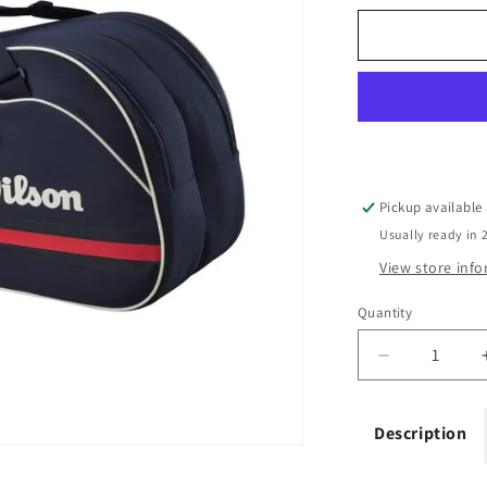
Pickup available
Usually ready in 
View store inf
Quantity
Quantity
Decrease
quantity
for
Description
Wilson
Team
6