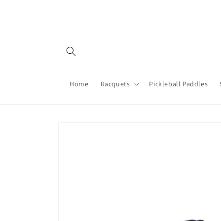
Skip to
content
Home
Racquets
Pickleball Paddles
Skip to
product
information