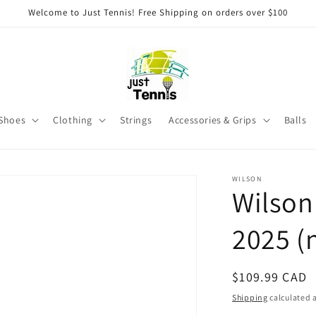
Welcome to Just Tennis! Free Shipping on orders over $100
Shoes
Clothing
Strings
Accessories & Grips
Balls
WILSON
Wilson
2025 (
Regular
$109.99 CAD
price
Shipping
calculated a