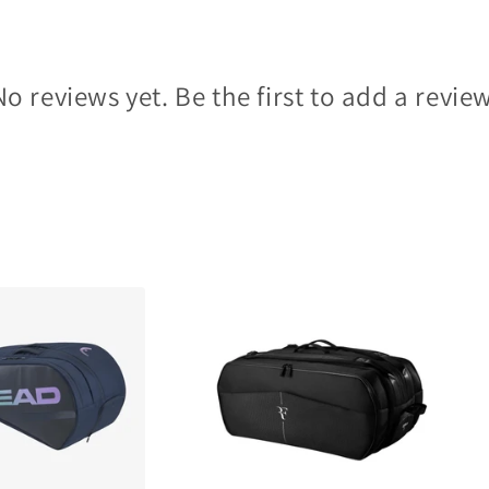
No reviews yet. Be the first to add a review