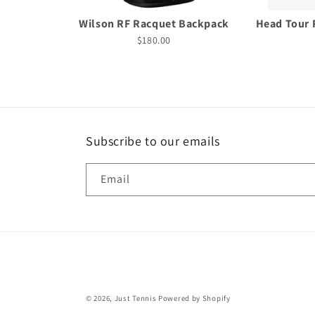
Wilson RF Racquet Backpack
Head Tour 
$180.00
Subscribe to our emails
Email
© 2026,
Just Tennis
Powered by Shopify