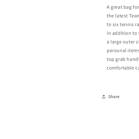
Pack
A great bag for
Bag
the latest Te
2025
(navy)
to six tennis 
In addition to
a large outer z
personal items
top grab handl
comfortable ca
Share