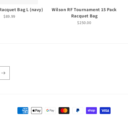
Racquet Bag L (navy)
Wilson RF Tournament 15 Pack
Racquet Bag
$89.99
$250.00
Payment
methods