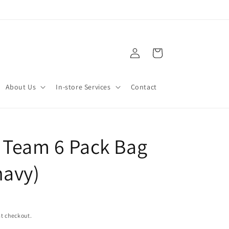
Log
Cart
in
About Us
In-store Services
Contact
 Team 6 Pack Bag
navy)
t checkout.