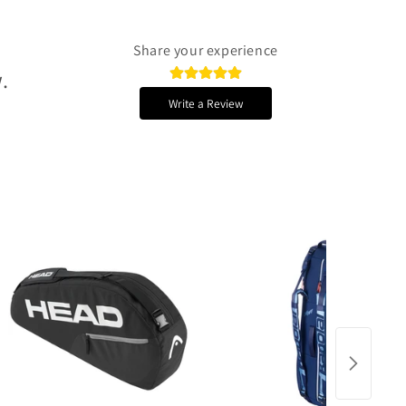
Share your experience
.
Write a Review