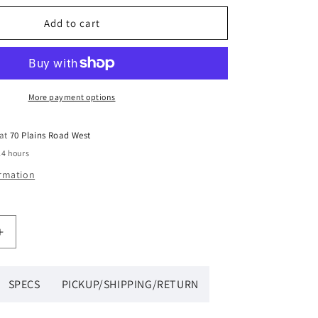
Add to cart
More payment options
 at
70 Plains Road West
24 hours
ormation
Increase
quantity
for
Wilson
SPECS
PICKUP/SHIPPING/RETURN
Team
6