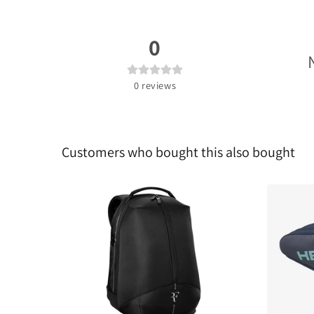
0
0
reviews
Customers who bought this also bought