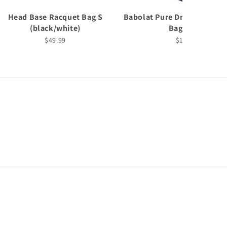
Head Base Racquet Bag S
Babolat Pure Drive 6 Pack 
(black/white)
Bag (2025)
$49.99
$199.99