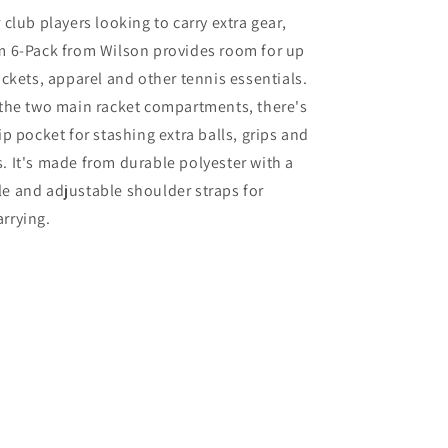
Pack
 club players looking to carry extra gear,
Bag
am 6-Pack from Wilson provides room for up
2025
(navy)
rackets, apparel and other tennis essentials.
 the two main racket compartments, there's
ip pocket for stashing extra balls, grips and
. It's made from durable polyester with a
e and adjustable shoulder straps for
rrying.