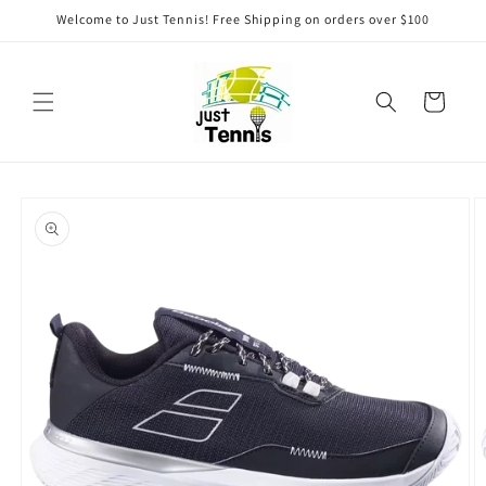
Skip to
Welcome to Just Tennis! Free Shipping on orders over $100
content
Cart
Skip to
product
information