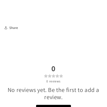
Share
0
0
reviews
No reviews yet. Be the first to add a
review.