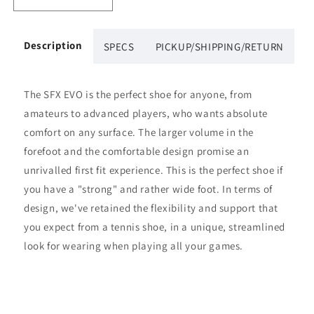
Decrease
Increase
quantity
quantity
for
for
Babolat
Babolat
Description
SPECS
PICKUP/SHIPPING/RETURN
SFX
SFX
EVO
EVO
Womens&#39;s
Womens&#39;s
The SFX EVO is the perfect shoe for anyone, from
(Black/White)
(Black/White)
amateurs to advanced players, who wants absolute
comfort on any surface. The larger volume in the
forefoot and the comfortable design promise an
unrivalled first fit experience. This is the perfect shoe if
you have a "strong" and rather wide foot. In terms of
design, we've retained the flexibility and support that
you expect from a tennis shoe, in a unique, streamlined
look for wearing when playing all your games.