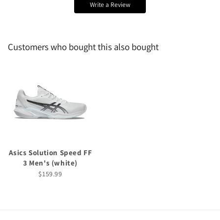
Write a Review
Customers who bought this also bought
Asics Solution Speed FF
3 Men's (white)
$159.99